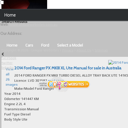
Our Contact Details:
Home
Unique Websites
Search Results
Web
:
www.uniquewebsites.com.au
Browse Our Vehicles
Our Address:
Advanced Search
Home
Cars
Ford
Select a Model
Copyright © 2026 - Unique Websites |
Privacy
|
About Us
|
Sitemap
News
facebook
twitter
About Us
2014 Ford Ranger PX MKIII XL Ute Manual for sale in Australia
linkedin
View
all
2014 FORD RANGER PX MKII TURBO DIESEL ALLOY TRAY BACK UTE 141KS LOG BOOKS IMMACULATE
Contact Us
26
Licence: LVD 301587
read more...
images
Test
Make/Model
Ford Ranger
Year
2014
Odometer
141447 KM
Useful Tips and Guidelines
Engine
2.2L 4
Transmission
Manual
Browse Used Cars
Fuel Type
Diesel
Body Style
Ute