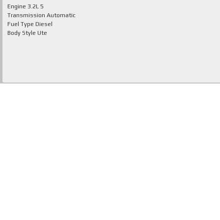
Engine
3.2L 5
Transmission
Automatic
Fuel Type
Diesel
Body Style
Ute