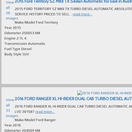
2015 Ford Territory SZ MKII TX Sedan Automatic for sale in Austr
View
all
2015 FORD TERRITORY SZ MKII TX TURBO DIESEL AUTOMATIC ABSOLUT
28
SERVICE HISTORY PRICED TO SELL...
read more...
images
Make/Model
Ford Territory
Year
2015
Odometer
250053 KM
Engine
2.7L 4
Transmission
Automatic
Fuel Type
Diesel
Body Style
SUV
2016 FORD RANGER XL HI-RIDER DUAL CAB TURBO DIESEL AUTOM
View
all
2016 FORD RANGER XL HI-RIDER DUAL CAB TURBO DIESEL AUTOMATIC ABSOLUTELY IMMACULATE MANY E
33
LVD 301587
read more...
images
Make/Model
Ford Ranger
Year
2016
Odometer
204509 KM