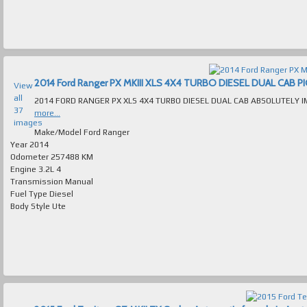
View
all
37
more...
images
Make/Model
Ford Ranger
Year
2014
Odometer
257488 KM
Engine
3.2L 4
Transmission
Manual
Fuel Type
Diesel
Body Style
Ute