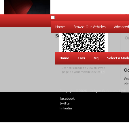
Ou
Un
Home
Browse Our Vehicles
Advanced
W
Search Results
Ou
Home
Cars
Mg
Select a Mod
Scan this image to view this web
Oo
page on your mobile device
[?]
We 
Ple
Copyright © 2026 - Unique Websites |
Priva
facebook
twitter
linkedin