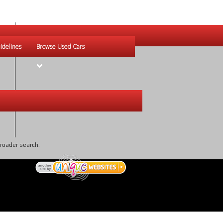
idelines
Browse Used Cars
broader search.