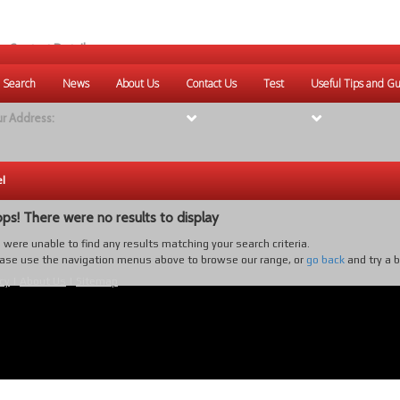
r Contact Details:
ique Websites
 Search
News
About Us
Contact Us
Test
Useful Tips and Gu
eb
:
www.uniquewebsites.com.au
r Address:
el
ps! There were no results to display
were unable to find any results matching your search criteria.
ase use the navigation menus above to browse our range, or
go back
and try a 
cy
|
About Us
|
Sitemap