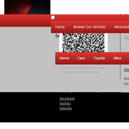
Ou
Un
Home
Browse Our Vehicles
Advanced
W
Search Results
Ou
Home
Cars
Toyota
Hilux
Scan this image to view this web
Oo
page on your mobile device
[?]
We 
Ple
Copyright © 2026 - Unique Websites |
Priva
facebook
twitter
linkedin