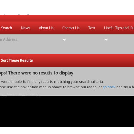
r Contact Details:
ique Websites
 Search
News
About Us
Contact Us
Test
Useful Tips and Gu
eb
:
www.uniquewebsites.com.au
r Address:
Sort These Results
ps! There were no results to display
were unable to find any results matching your search criteria.
ase use the navigation menus above to browse our range, or
go back
and try a 
cy
|
About Us
|
Sitemap