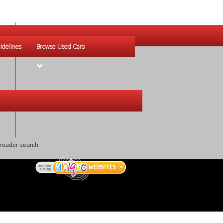
idelines
Browse Used Cars
broader search.