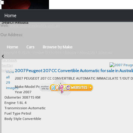
Our Contact Details:
Home
Unique Websites
Search Results
Web
:
www.uniquewebsites.com.au
Browse Our Vehicles
Our Address:
Advanced Search
Home
Cars
Browse by Make
Copyright © 2026 - Unique Websites |
Privacy
|
About Us
|
Sitemap
News
facebook
twitter
About Us
2007 Peugeot 207 CC Convertible Automatic for sale in Austral
linkedin
View
all
Contact Us
29
Make/Model
Peugeot 207
images
Test
Year
2007
Odometer
308715 KM
Engine
1.6L 4
Useful Tips and Guidelines
Transmission
Automatic
Fuel Type
Petrol
Browse Used Cars
Body Style
Convertible