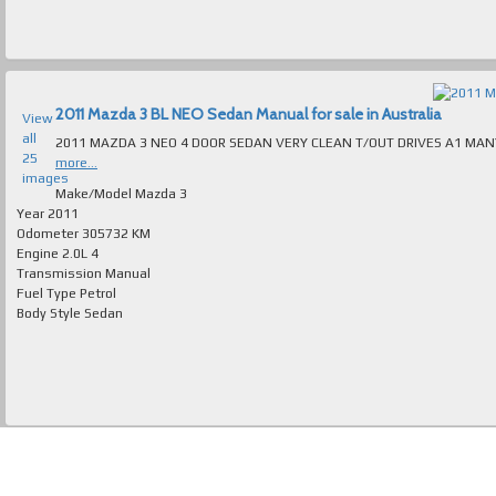
2011 Mazda 3 BL NEO Sedan Manual for sale in Australia
View
all
25
more...
images
Make/Model
Mazda 3
Year
2011
Odometer
305732 KM
Engine
2.0L 4
Transmission
Manual
Fuel Type
Petrol
Body Style
Sedan