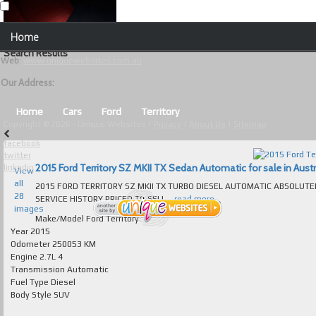
Our Contact Details:
Home
Unique Websites
Search Results
Web
:
www.uniquewebsites.com.au
Browse Our Vehicles
Our Address:
Advanced Search
Home
Cars
Ford
Territory
Copyright © 2026 - Unique Websites |
Privacy
|
About Us
|
Sitemap
News
facebook
twitter
About Us
2015 Ford Territory SZ MKII TX Sedan Automatic for sale in Austr
linkedin
View
all
2015 FORD TERRITORY SZ MKII TX TURBO DIESEL AUTOMATIC ABSOLUT
Contact Us
28
SERVICE HISTORY PRICED TO SELL...
read more...
images
Test
Make/Model
Ford Territory
Year
2015
Odometer
250053 KM
Useful Tips and Guidelines
Engine
2.7L 4
Transmission
Automatic
Browse Used Cars
Fuel Type
Diesel
Body Style
SUV