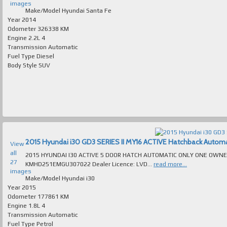
images
Make/Model
Hyundai Santa Fe
Year
2014
Odometer
326338 KM
Engine
2.2L 4
Transmission
Automatic
Fuel Type
Diesel
Body Style
SUV
2015 Hyundai i30 GD3 SERIES II MY16 ACTIVE Hatchback Automatic
View
all
2015 HYUNDAI I30 ACTIVE 5 DOOR HATCH AUTOMATIC ONLY ONE OWNER 177K
27
KMHD251EMGU307022 Dealer Licence: LVD...
read more...
images
Make/Model
Hyundai i30
Year
2015
Odometer
177861 KM
Engine
1.8L 4
Transmission
Automatic
Fuel Type
Petrol