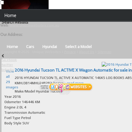
Our Contact Details:
Home
Unique Websites
Search Results
Web
:
www.uniquewebsites.com.au
Browse Our Vehicles
Our Address:
Advanced Search
Home
Cars
Hyundai
Select a Model
Copyright © 2026 - Unique Websites |
Privacy
|
About Us
|
Sitemap
News
facebook
twitter
About Us
2016 Hyundai Tucson TL ACTIVE X Wagon Automatic for sale in 
linkedin
View
all
2016 HYUNDAI TUCSON TL ACTIVE X AUTOMATIC 146KS LOG BOOKS ABSOLUTEL
Contact Us
29
KMHJ3814MHU248282 Dealer...
read more...
images
Test
Make/Model
Hyundai Tucson
Year
2016
Odometer
146446 KM
Useful Tips and Guidelines
Engine
2.0L 4
Transmission
Automatic
Browse Used Cars
Fuel Type
Petrol
Body Style
SUV