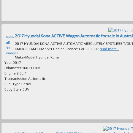
2017 Hyundai Kona ACTIVE Wagon Automatic for sale in Austral
View
all
2017 HYUNDAI KONA ACTIVE AUTOMATIC ABSOLUTELY SPOTLESS T/OUT EXCELL
31
KMHK281AMJU027721 Dealer Licence: LVD 301587
read more...
images
Make/Model
Hyundai Kona
Year
2017
Odometer
160311 KM
Engine
2.0L 4
Transmission
Automatic
Fuel Type
Petrol
Body Style
SUV