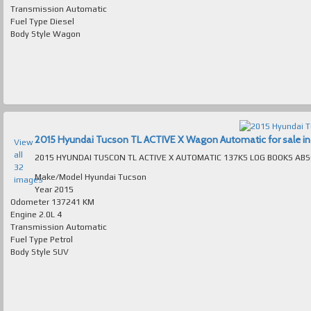
Transmission
Automatic
Fuel Type
Diesel
Body Style
Wagon
2015 Hyundai Tucson TL ACTIVE X Wagon Automatic for sale in 
View
all
32
Make/Model
Hyundai Tucson
images
Year
2015
Odometer
137241 KM
Engine
2.0L 4
Transmission
Automatic
Fuel Type
Petrol
Body Style
SUV