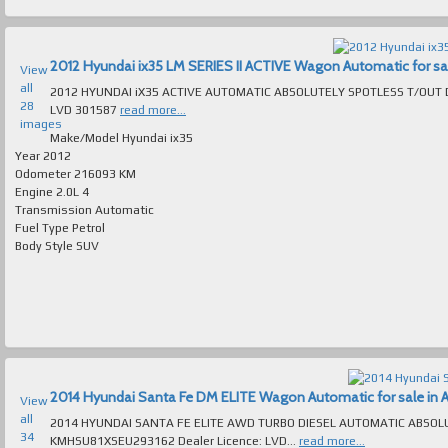
2012 Hyundai ix35 LM SERIES II ACTIVE Wagon Automatic for sale
View
all
2012 HYUNDAI iX35 ACTIVE AUTOMATIC ABSOLUTELY SPOTLESS T/OUT DRIVES LIKE NEW MANY LUXURY 
28
LVD 301587
read more...
images
Make/Model
Hyundai ix35
Year
2012
Odometer
216093 KM
Engine
2.0L 4
Transmission
Automatic
Fuel Type
Petrol
Body Style
SUV
2014 Hyundai Santa Fe DM ELITE Wagon Automatic for sale in A
View
all
2014 HYUNDAI SANTA FE ELITE AWD TURBO DIESEL AUTOMATIC ABSOLUTELY 
34
KMHSU81XSEU293162 Dealer Licence: LVD...
read more...