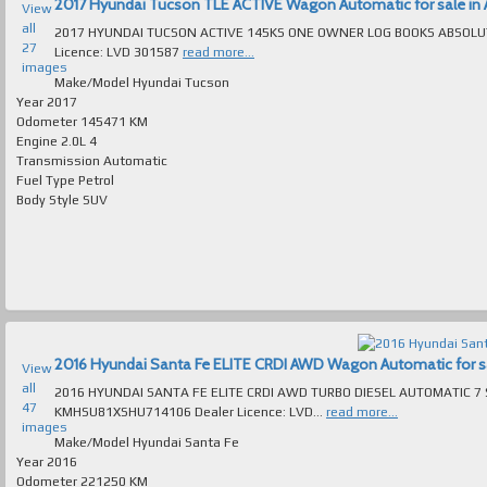
2017 Hyundai Tucson TLE ACTIVE Wagon Automatic for sale in A
View
all
2017 HYUNDAI TUCSON ACTIVE 145KS ONE OWNER LOG BOOKS ABSOLUTELY SPOTLESS INSIDE & 
27
Licence: LVD 301587
read more...
images
Make/Model
Hyundai Tucson
Year
2017
Odometer
145471 KM
Engine
2.0L 4
Transmission
Automatic
Fuel Type
Petrol
Body Style
SUV
2016 Hyundai Santa Fe ELITE CRDI AWD Wagon Automatic for sal
View
all
2016 HYUNDAI SANTA FE ELITE CRDI AWD TURBO DIESEL AUTOMATIC 7 SEAT 
47
KMHSU81XSHU714106 Dealer Licence: LVD...
read more...
images
Make/Model
Hyundai Santa Fe
Year
2016
Odometer
221250 KM