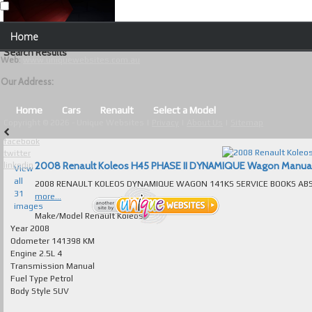
Our Contact Details:
Home
Unique Websites
Search Results
Web
:
www.uniquewebsites.com.au
Browse Our Vehicles
Our Address:
Advanced Search
Home
Cars
Renault
Select a Model
Copyright © 2026 - Unique Websites |
Privacy
|
About Us
|
Sitemap
News
facebook
twitter
About Us
2008 Renault Koleos H45 PHASE II DYNAMIQUE Wagon Manual fo
linkedin
View
all
Contact Us
31
more...
images
Test
Make/Model
Renault Koleos
Year
2008
Odometer
141398 KM
Useful Tips and Guidelines
Engine
2.5L 4
Transmission
Manual
Browse Used Cars
Fuel Type
Petrol
Body Style
SUV