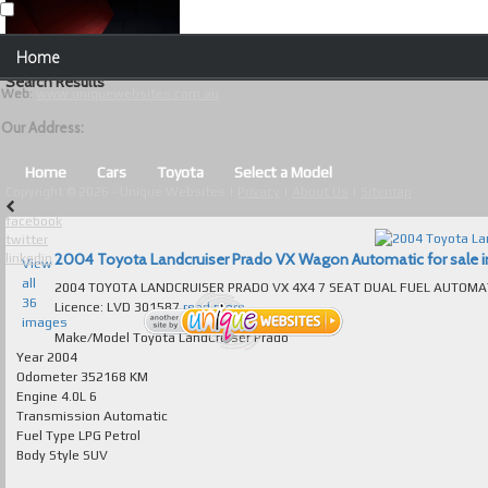
Our Contact Details:
Home
Unique Websites
Search Results
Web
:
www.uniquewebsites.com.au
Browse Our Vehicles
Our Address:
Advanced Search
Home
Cars
Toyota
Select a Model
Copyright © 2026 - Unique Websites |
Privacy
|
About Us
|
Sitemap
News
facebook
twitter
About Us
2004 Toyota Landcruiser Prado VX Wagon Automatic for sale in
linkedin
View
all
2004 TOYOTA LANDCRUISER PRADO VX 4X4 7 SEAT DUAL FUEL AUTOMATIC ABSOLUTELY IMMAC
Contact Us
36
Licence: LVD 301587
read more...
images
Test
Make/Model
Toyota LandCruiser Prado
Year
2004
Odometer
352168 KM
Useful Tips and Guidelines
Engine
4.0L 6
Transmission
Automatic
Browse Used Cars
Fuel Type
LPG Petrol
Body Style
SUV