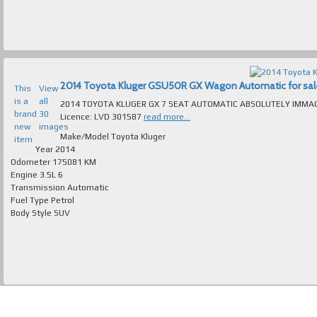
2014 Toyota Kluger GSU50R GX Wagon Automatic for sale 
This
View
is a
all
2014 TOYOTA KLUGER GX 7 SEAT AUTOMATIC ABSOLUTELY IMMACULATE T/OUT FAULTLES
brand
30
Licence: LVD 301587
read more...
new
images
Make/Model
Toyota Kluger
item
Year
2014
Odometer
175081 KM
Engine
3.5L 6
Transmission
Automatic
Fuel Type
Petrol
Body Style
SUV